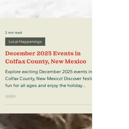
2 min read
Local Happenings
December 2025 Events in
Colfax County, New Mexico
Explore exciting December 2025 events in
Colfax County, New Mexico! Discover festive
fun for all ages and enjoy the holiday
season in Colfax County, New Mexico.