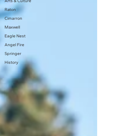
Arts & Culture
Raton
Cimarron
Maxwell
Eagle Nest
Angel Fire
Springer
History