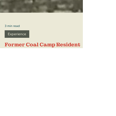
3 min read
Experience
Former Coal Camp Resident
Tells All
Nancy Valdez For most of us, life in a coal
camp is something we have only read about
in history books or seen in old photographs.
But for Nancy Valdez of Raton, New Mexico,
it is a vivid memory, a time she remembers
with a mixture of nostalgia and pride, a
time she describes as both hard and