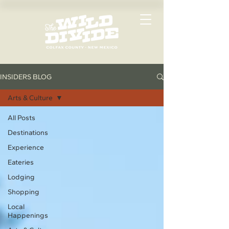
INSIDERS BLOG
Arts & Culture
All Posts
Destinations
Experience
Eateries
Lodging
Shopping
Local
Happenings