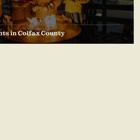
ts in Colfax County