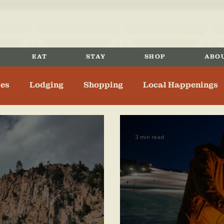
EAT
STAY
SHOP
ABO
ies
Lodging
Shopping
Local Happenings
nger
History
3 min read