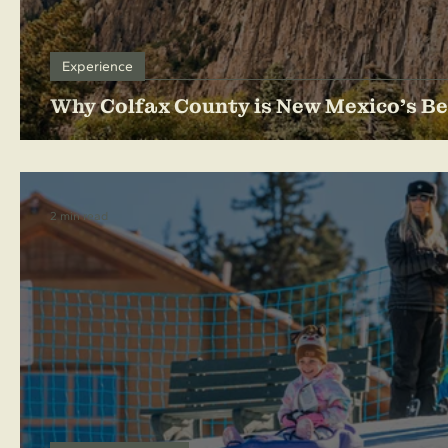
Experience
Why Colfax County is New Mexico's Be
2 min read