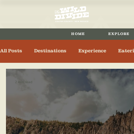
HOME
EXPLORE
All Posts
Destinations
Experience
Eater
Maxwell
Eagle Nest
Angel Fire
Spri
2 min read