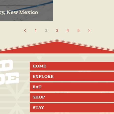
ty, New Mexico
1
2
3
4
5
HOME
EXPLORE
EAT
SHOP
STAY