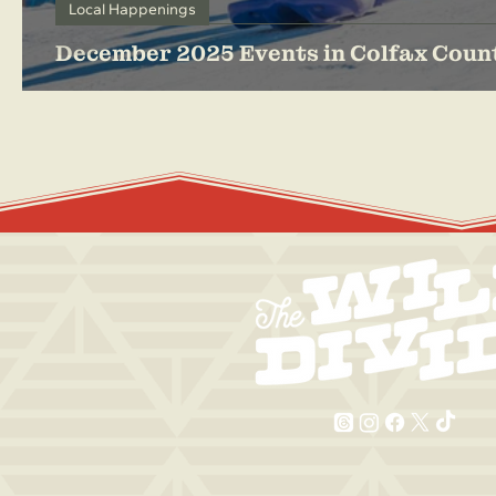
Local Happenings
December 2025 Events in Colfax Coun