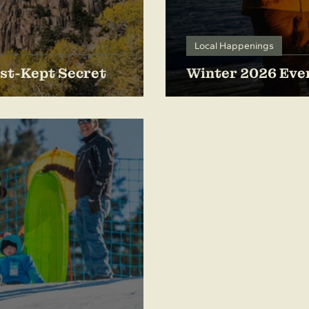
Local Happenings
st-Kept Secret
Winter 2026 Even