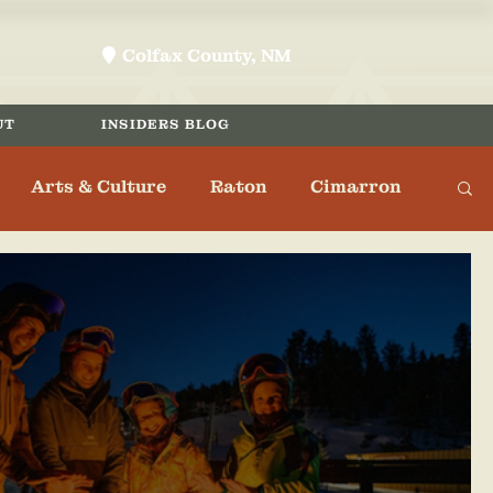
Colfax County, NM
location-pin
UT
INSIDERS BLOG
Arts & Culture
Raton
Cimarron