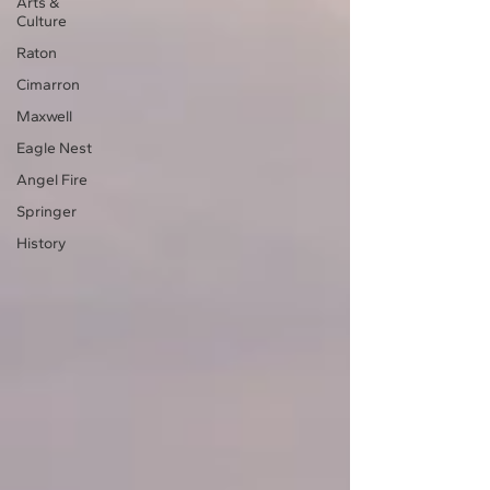
Arts &
Culture
Raton
Cimarron
Maxwell
Eagle Nest
Angel Fire
Springer
History