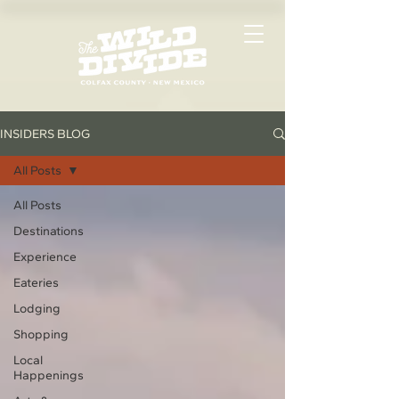
INSIDERS BLOG
All Posts
All Posts
Destinations
Experience
Eateries
Lodging
Shopping
Local
Happenings