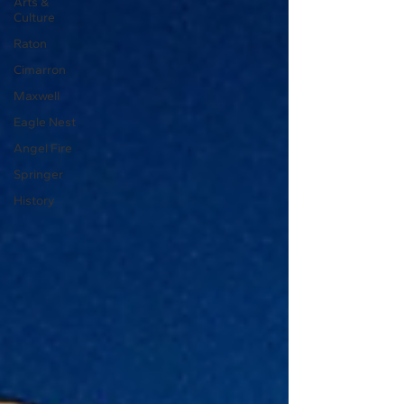
Arts &
Culture
Raton
Cimarron
Maxwell
Eagle Nest
Angel Fire
Springer
History