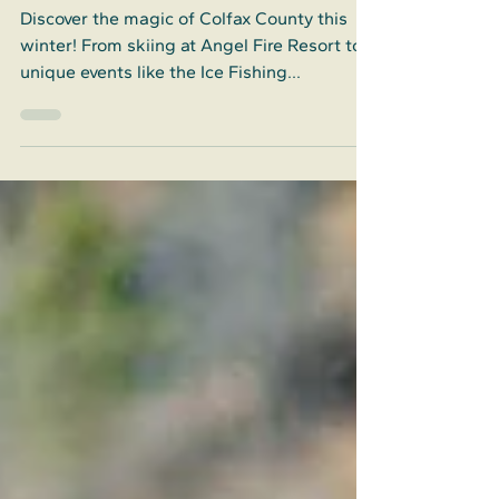
County
Discover the magic of Colfax County this
winter! From skiing at Angel Fire Resort to
unique events like the Ice Fishing
Tournament, Colfax County offers endless
fun.