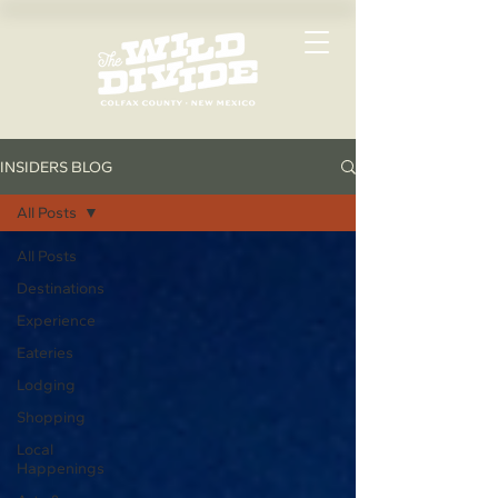
INSIDERS BLOG
All Posts
All Posts
Destinations
Experience
Eateries
Lodging
Shopping
Local
Happenings