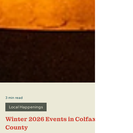
3 min read
Local Happenings
Winter 2026 Events in Colfax