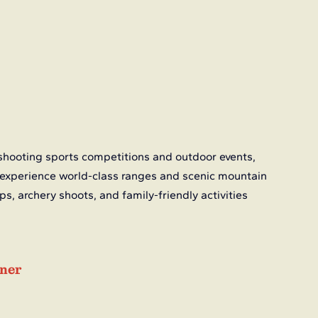
shooting sports competitions and outdoor events, 
 experience world-class ranges and scenic mountain 
s, archery shoots, and family-friendly activities 
iner