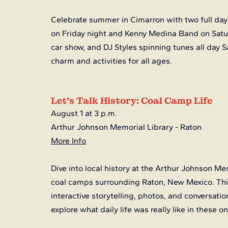
Celebrate summer in Cimarron with two full days
on Friday night and Kenny Medina Band on Saturd
car show, and DJ Styles spinning tunes all day S
charm and activities for all ages.
Let’s Talk History: Coal Camp Life
August 1 at 3 p.m.
Arthur Johnson Memorial Library - Raton
More Info
Dive into local history at the Arthur Johnson Mem
coal camps surrounding Raton, New Mexico. This 
interactive storytelling, photos, and conversatio
explore what daily life was really like in these