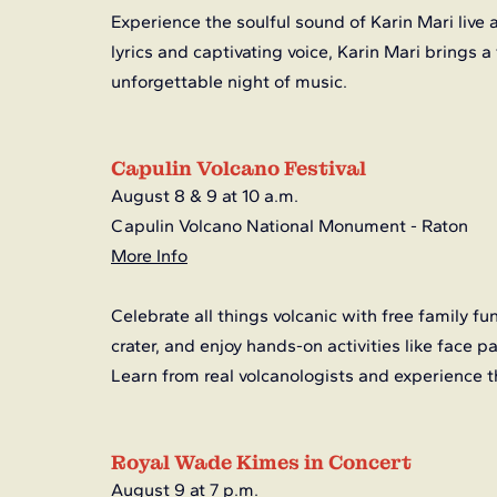
Experience the soulful sound of Karin Mari live a
lyrics and captivating voice, Karin Mari brings a
unforgettable night of music.
Capulin Volcano Festival
August 8 & 9 at 10 a.m.
Capulin Volcano National Monument - Raton
More Info
Celebrate all things volcanic with free family fu
crater, and enjoy hands-on activities like face p
Learn from real volcanologists and experience 
Royal Wade Kimes in Concert
August 9 at 7 p.m.