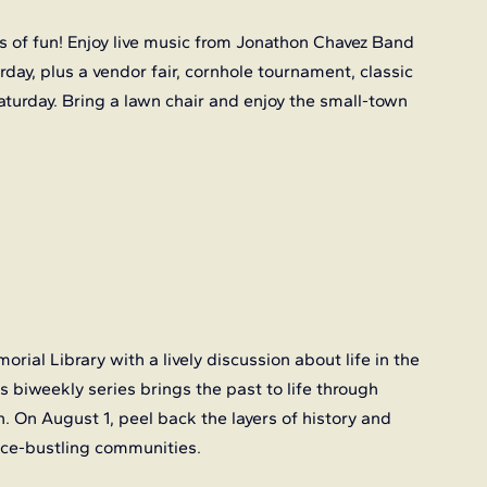
 of fun! Enjoy live music from Jonathon Chavez Band 
ay, plus a vendor fair, cornhole tournament, classic 
aturday. Bring a lawn chair and enjoy the small-town 
orial Library with a lively discussion about life in the 
biweekly series brings the past to life through 
n. On August 1, peel back the layers of history and 
 once-bustling communities.