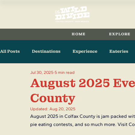
HOME
EXPLORE
All Posts
Destinations
Experience
Eateries
Jul 30, 2025
5 min read
Arts & Culture
Raton
Cimarron
Maxwell
August 2025 Eve
County
Updated:
Aug 20, 2025
August 2025 in Colfax County is jam packed with
pie eating contests, and so much more. Visit Co