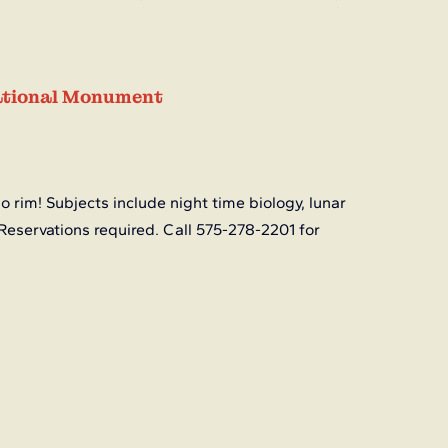
National Monument
o rim! Subjects include night time biology, lunar 
Reservations required. Call 575-278-2201 for 