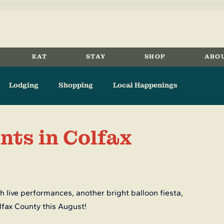
EAT
STAY
SHOP
ABO
Lodging
Shopping
Local Happenings
Eagle Nest
Angel Fire
Springer
History
nts in Colfax
 live performances, another bright balloon fiesta, 
lfax County this August!