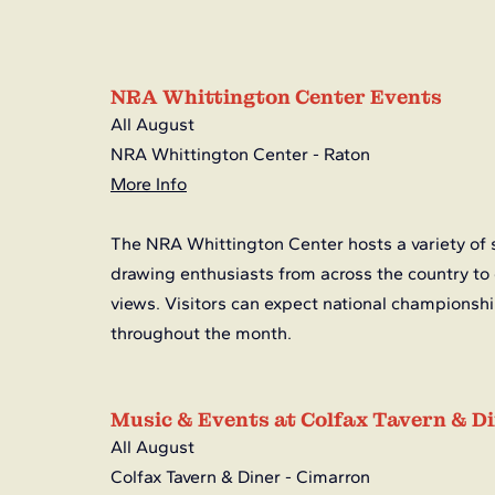
NRA Whittington Center Events
All August
NRA Whittington Center - Raton
More Info
The NRA Whittington Center hosts a variety of 
drawing enthusiasts from across the country to
views. Visitors can expect national championship
throughout the month.
Music & Events at Colfax Tavern & D
All August
Colfax Tavern & Diner - Cimarron