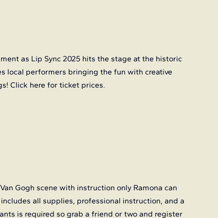
ent as Lip Sync 2025 hits the stage at the historic 
es local performers bringing the fun with creative 
s! Click
 here
 for ticket prices.
 Van Gogh scene with instruction only Ramona can 
 includes all supplies, professional instruction, and a 
nts is required so grab a friend or two and register 