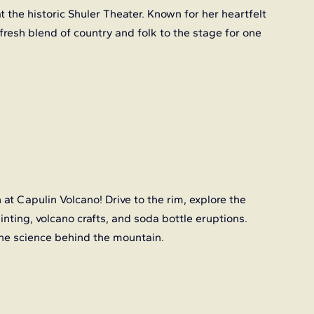
t the historic Shuler Theater. Known for her heartfelt 
 fresh blend of country and folk to the stage for one 
n at Capulin Volcano! Drive to the rim, explore the 
ainting, volcano crafts, and soda bottle eruptions. 
the science behind the mountain.