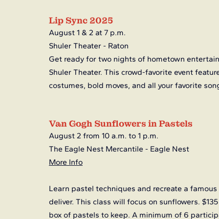
Lip Sync 2025
August 1 & 2 at 7 p.m.
Shuler Theater - Raton
Get ready for two nights of hometown entertainm
Shuler Theater. This crowd-favorite event featur
costumes, bold moves, and all your favorite song
Van Gogh Sunflowers in Pastels
August 2 from 10 a.m. to 1 p.m.
The Eagle Nest Mercantile - Eagle Nest
More Info
Learn pastel techniques and recreate a famous
deliver. This class will focus on sunflowers. $135
box of pastels to keep. A minimum of 6 participa