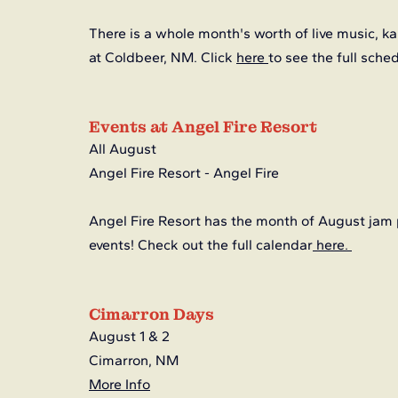
There is a whole month's worth of live music, kar
at Coldbeer, NM. Click 
here
to see the full sche
Events at Angel Fire Resort
All August
Angel Fire Resort - Angel Fire
Angel Fire Resort has the month of August jam 
events! Check out the full calendar
here. 
Cimarron Days
August 1 & 2 
Cimarron, NM
More Info