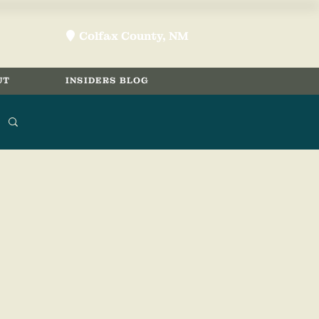
Colfax County, NM
location-pin
UT
INSIDERS BLOG