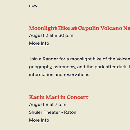
now
Moonlight Hike at Capulin Volcano 
August 2 at 8:30 p.m.
More Info
Join a Ranger for a moonlight hike of the Volcan
geography, astronomy, and the park after dark. 
information and reservations. 
Karin Mari in Concert
August 8 at 7 p.m.
Shuler Theater - Raton
More Info