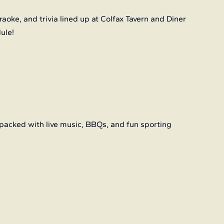
aoke, and trivia lined up at Colfax Tavern and Diner 
dule!
packed with live music, BBQs, and fun sporting 