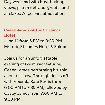
Day weekend with breathtaking 
views, pilot meet-and-greets, and 
a relaxed Angel Fire atmosphere.
Casey James at the St.James 
Hotel 
June 14 from 6 PM to 9:30 PM
Historic St.James Hotel & Saloon
Join us for an unforgettable 
evening of live music featuring 
Casey James performing his solo 
acoustic show. The night kicks off 
with Amanda Kate Ferris from 
6:00 PM to 7:30 PM, followed by 
Casey James from 8:00 PM to 
9:30 PM.