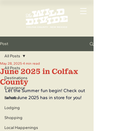
Post
All Posts
May 28, 2025
4 min read
All Posts
June 2025 in Colfax
Destinations
County
Experience
Let the Summer fun begin! Check out 
what June 2025 has in store for you!
Eateries
Lodging
Shopping
Local Happenings