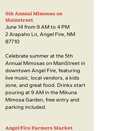
5th Annual Mimosas on 
Mainstreet 
June 14 from 9 AM to 4 PM
2 Arapaho Ln, Angel Fire, NM 
87710
Celebrate summer at the 5th 
Annual Mimosas on MainStreet in 
downtown Angel Fire, featuring 
live music, local vendors, a kids 
zone, and great food. Drinks start 
pouring at 9 AM in the Mikuna 
Mimosa Garden, free entry and 
parking included.
Angel Fire Farmers Market