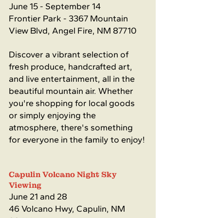
June 15 - September 14
Frontier Park - 3367 Mountain 
View Blvd, Angel Fire, NM 87710
Discover a vibrant selection of 
fresh produce, handcrafted art, 
and live entertainment, all in the 
beautiful mountain air. Whether 
you're shopping for local goods 
or simply enjoying the 
atmosphere, there's something 
for everyone in the family to enjoy!
Capulin Volcano Night Sky 
Viewing
June 21 and 28
46 Volcano Hwy, Capulin, NM 