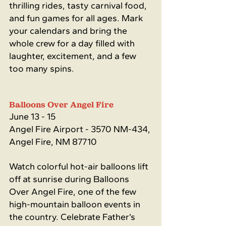
thrilling rides, tasty carnival food, 
and fun games for all ages. Mark 
your calendars and bring the 
whole crew for a day filled with 
laughter, excitement, and a few 
too many spins.
Balloons Over Angel Fire
June 13 - 15
Angel Fire Airport - 
3570 NM-434, 
Angel Fire, NM 87710
Watch colorful hot-air balloons lift 
off at sunrise during Balloons 
Over Angel Fire, one of the few 
high-mountain balloon events in 
the country. Celebrate Father’s 