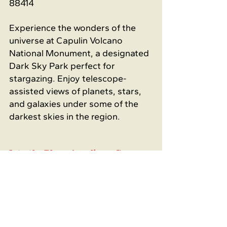
88414
Experience the wonders of the 
universe at Capulin Volcano 
National Monument, a designated 
Dark Sky Park perfect for 
stargazing. Enjoy telescope-
assisted views of planets, stars, 
and galaxies under some of the 
darkest skies in the region.
Into the Blue - Acrylic on Canvas 
Workshop
Sunday, June 22 at 12 PM
111 Park Espresso Bar - 111 Park 
Ave. Raton, NM 87740
Who doesn't love to paint? 