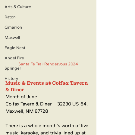
Arts & Culture
Raton
Cimarron
Maxwell
Eagle Nest
Angel Fire
Santa Fe Trail Rendezvous 2024
Springer
History
Music & Events at Colfax Tavern 
& Diner
Month of June
Colfax Tavern & Diner - 
32230 US-64, 
Maxwell, NM 87728
There is a whole month's worth of live 
music, karaoke, and trivia lined up at 