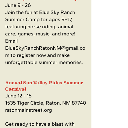
June 9 - 26
Join the fun at Blue Sky Ranch 
Summer Camp for ages 9–17, 
featuring horse riding, animal 
care, games, music, and more! 
Email 
BlueSkyRanchRatonNM@gmail.co
m
 to register now and make 
unforgettable summer memories.
Annual Sun Valley Rides Summer 
Carnival
June 12 - 15
1535 Tiger Circle, Raton, NM 87740
ratonmainstreet.org
Get ready to have a blast with 