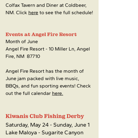
Colfax Tavern and Diner at Coldbeer, 
NM. Click 
here
 to see the full schedule!
Events at Angel Fire Resort
Month of June
Angel Fire Resort - 
10 Miller Ln, Angel 
Fire, NM  87710
Angel Fire Resort has the month of 
June jam packed with live music, 
BBQs, and fun sporting events! Check 
out the full calendar 
here.
Kiwanis Club Fishing Derby
Saturday, May 24 - Sunday, June 1
Lake Maloya - Sugarite Canyon 