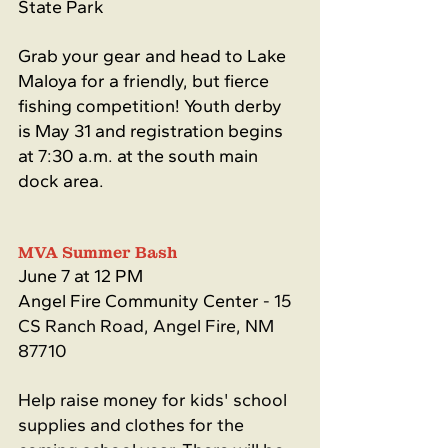
State Park
Grab your gear and head to Lake 
Maloya for a friendly, but fierce 
fishing competition! Youth derby 
is May 31 and registration begins 
at 7:30 a.m. at the south main 
dock area.
MVA Summer Bash 
June 7 at 12 PM
Angel Fire Community Center - 
15 
CS Ranch Road, Angel Fire, NM 
87710
Help raise money for kids' school 
supplies and clothes for the 