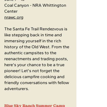
Coal Canyon - NRA Whittington 
Center
nrawc.org
The Santa Fe Trail Rendezvous is 
like stepping back in time and 
immersing yourself in the rich 
history of the Old West. From the 
authentic campsites to the 
reenactments and trading posts, 
here's your chance to be a true 
pioneer! Let's not forget the 
delicious campfire cooking and 
friendly conversations with fellow 
adventurers.
Blue Sky Ranch Summer Camp