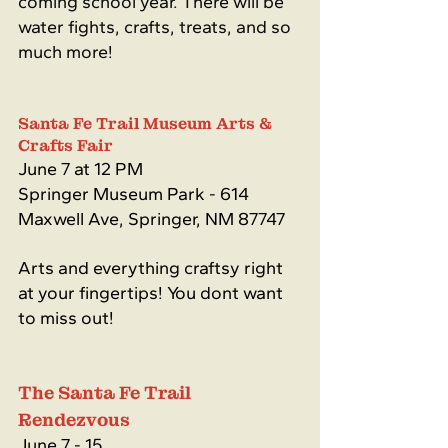
coming school year. There will be 
water fights, crafts, treats, and so 
much more!
Santa Fe Trail Museum Arts & 
Crafts Fair
June 7 at 12 PM
Springer Museum Park - 614 
Maxwell Ave, Springer, NM 87747
Arts and everything craftsy right 
at your fingertips! You dont want 
to miss out!
The Santa Fe Trail 
Rendezvous
June 7 - 15