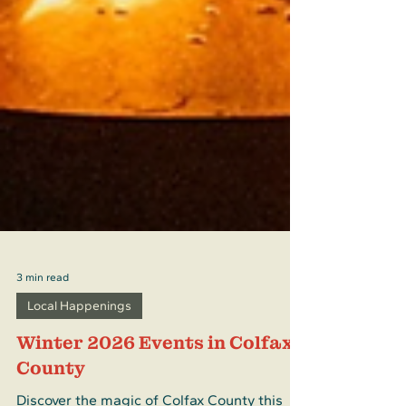
3 min read
Local Happenings
Winter 2026 Events in Colfax
County