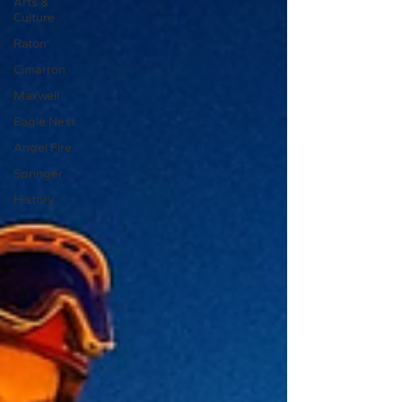
Arts &
Culture
Raton
Cimarron
Maxwell
Eagle Nest
Angel Fire
Springer
History