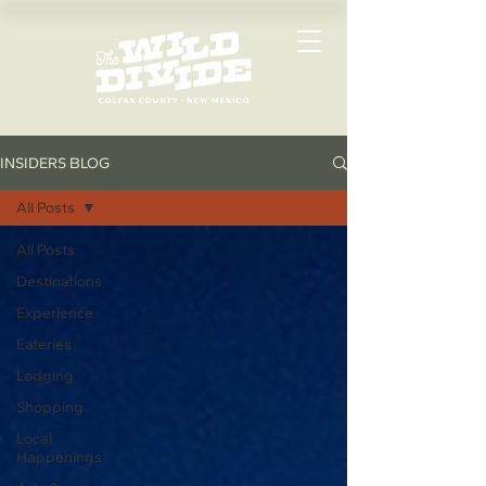
INSIDERS BLOG
All Posts
All Posts
Destinations
Experience
Eateries
Lodging
Shopping
Local
Happenings