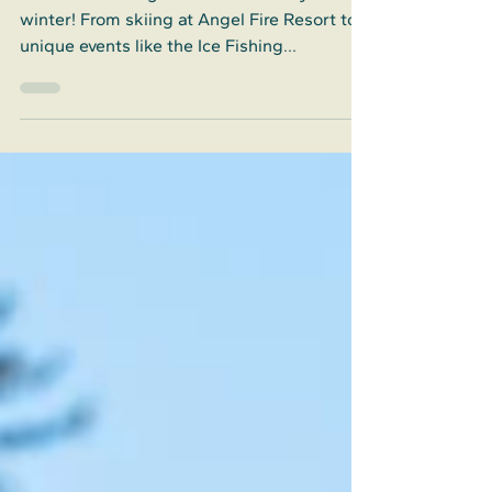
Discover the magic of Colfax County this
winter! From skiing at Angel Fire Resort to
unique events like the Ice Fishing
Tournament, Colfax County offers endless
fun.