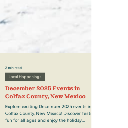
2 min read
Local Happenings
December 2025 Events in
Colfax County, New Mexico
Explore exciting December 2025 events in