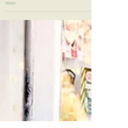
Colfax County, New Mexico! Discover festive
fun for all ages and enjoy the holiday
season in Colfax County, New Mexico.