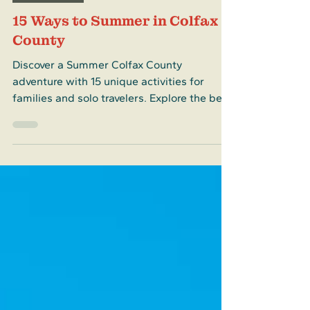
Destinations
15 Ways to Summer in Colfax
County
Discover a Summer Colfax County
adventure with 15 unique activities for
families and solo travelers. Explore the best
of Summer Colfax County now!