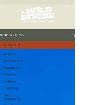
INSIDERS BLOG
All Posts
All Posts
Destinations
Experience
Eateries
Lodging
Shopping
Local
Happenings