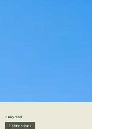
2 min read