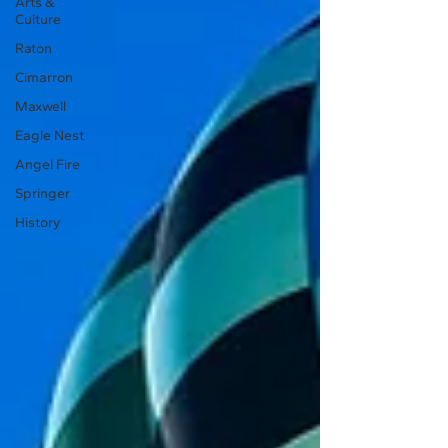
Arts &
Culture
Raton
Cimarron
Maxwell
Eagle Nest
Angel Fire
Springer
History