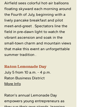
Airfield sees colorful hot-air balloons 
floating skyward each morning around 
the Fourth of July, beginning with a 
lively pancake breakfast and pilot 
meet‑and‑greet . Spectators line the 
field in pre‑dawn light to watch the 
vibrant ascension and soak in the 
small‑town charm and mountain views 
that make this event an unforgettable 
summer tradition .
Raton Lemonade Day
July 5 from 10 a.m. - 4 p.m.
Raton Business District
More Info
Raton's annual Lemonade Day 
empowers young entrepreneurs as 
they run their own stands, learning 