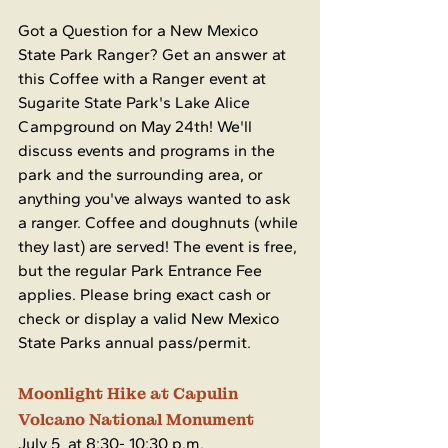
Got a Question for a New Mexico 
State Park Ranger? Get an answer at 
this Coffee with a Ranger event at 
Sugarite State Park's Lake Alice 
Campground on May 24th! We'll 
discuss events and programs in the 
park and the surrounding area, or 
anything you've always wanted to ask 
a ranger. Coffee and doughnuts (while 
they last) are served! The event is free, 
but the regular Park Entrance Fee 
applies. Please bring exact cash or 
check or display a valid New Mexico 
State Parks annual pass/permit.
Moonlight Hike at Capulin 
Volcano National Monument
July 5  at 8:30- 10:30 p.m.