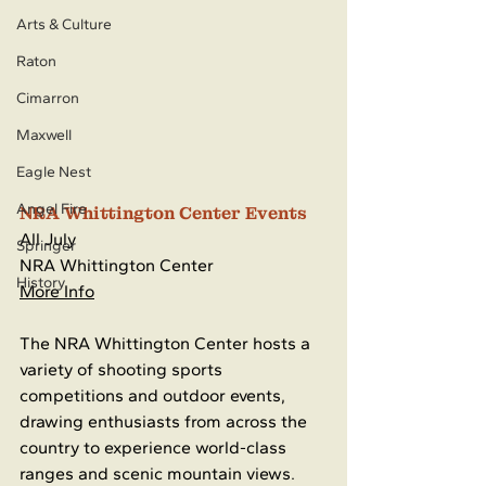
Arts & Culture
Raton
Cimarron
Maxwell
Eagle Nest
Angel Fire
NRA Whittington Center Events
All July
Springer
NRA Whittington Center
History
More Info
The NRA Whittington Center hosts a 
variety of shooting sports 
competitions and outdoor events, 
drawing enthusiasts from across the 
country to experience world-class 
ranges and scenic mountain views. 