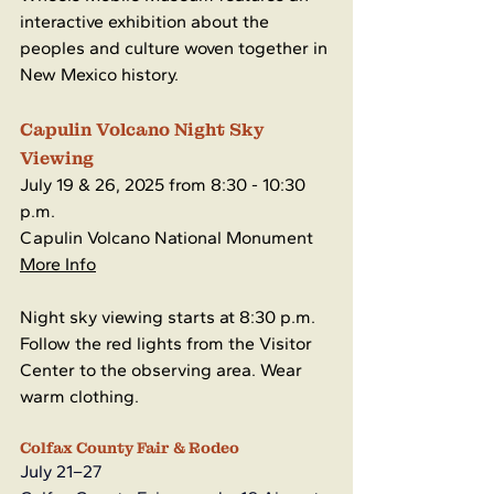
interactive exhibition about the 
peoples and culture woven together in 
New Mexico history.
Capulin Volcano Night Sky 
Viewing
July 19 & 26, 2025 from 8:30 - 10:30 
p.m.
Capulin Volcano National Monument
More Info
Night sky viewing starts at 8:30 p.m. 
Follow the red lights from the Visitor 
Center to the observing area. Wear 
warm clothing.
Colfax County Fair & Rodeo
July 21–27