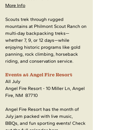
More Info
Scouts trek through rugged 
mountains at Philmont Scout Ranch on 
multi‑day backpacking treks—
whether 7, 9, or 12 days—while 
enjoying historic programs like gold 
panning, rock climbing, horseback 
riding, and conservation service.
Events at Angel Fire Resort
All July 
Angel Fire Resort - 10 Miller Ln, Angel 
Fire, NM  87710
Angel Fire Resort has the month of 
July jam packed with live music, 
BBQs, and fun sporting events! Check 