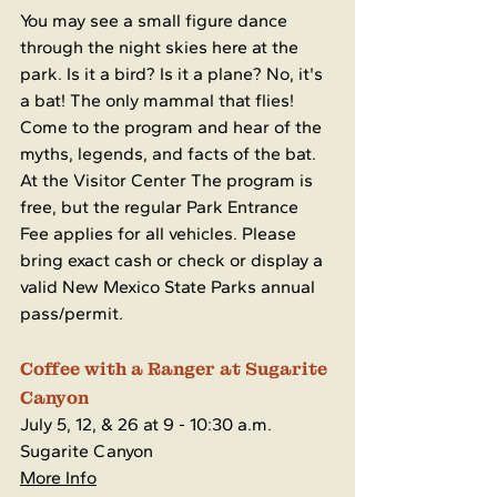
You may see a small figure dance 
through the night skies here at the 
park. Is it a bird? Is it a plane? No, it's 
a bat! The only mammal that flies! 
Come to the program and hear of the 
myths, legends, and facts of the bat. 
At the Visitor Center The program is 
free, but the regular Park Entrance 
Fee applies for all vehicles. Please 
bring exact cash or check or display a 
valid New Mexico State Parks annual 
pass/permit.
Coffee with a Ranger at Sugarite 
Canyon
July 5, 12, & 26 at 9 - 10:30 a.m.
Sugarite Canyon
More Info