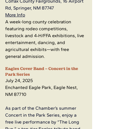
Colfax County Fairgrounds, 16 Airport 
Rd, Springer, NM 87747
More Info
A week-long county celebration 
featuring rodeo competitions, 
livestock and 4‑H/FFA exhibitions, live 
entertainment, dancing, and 
agricultural exhibits—with free 
general admission.
Eagles Cover Band – Concert in the 
Park Series
July 24, 2025
Enchanted Eagle Park, Eagle Nest, 
NM 87710
As part of the Chamber’s summer 
Concert in the Park Series, enjoy a 
free live performance by “The Long 
Run,” a top-tier Eagles tribute band 