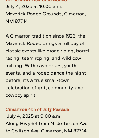
July 4, 2025 at 10:00 a.m.
Maverick Rodeo Grounds, Cimarron, 
NM 87714
A Cimarron tradition since 1923, the 
Maverick Rodeo brings a full day of 
classic events like bronc riding, barrel 
racing, team roping, and wild cow 
milking. With cash prizes, youth 
events, and a rodeo dance the night 
before, it’s a true small-town 
celebration of grit, community, and 
cowboy spirit.
Cimarron 4th of July Parade
 July 4, 2025 at 9:00 a.m. 
Along Hwy 64 from N. Jefferson Ave 
to Collison Ave, Cimarron, NM 87714