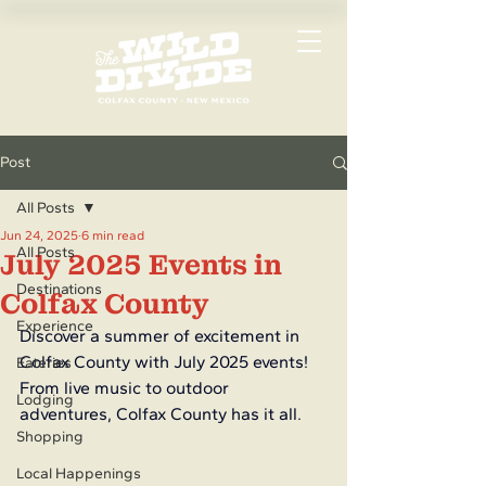
Post
All Posts
Jun 24, 2025
6 min read
All Posts
July 2025 Events in
Destinations
Colfax County
Experience
Discover a summer of excitement in 
Colfax County with July 2025 events! 
Eateries
From live music to outdoor 
Lodging
adventures, Colfax County has it all.
Shopping
Local Happenings