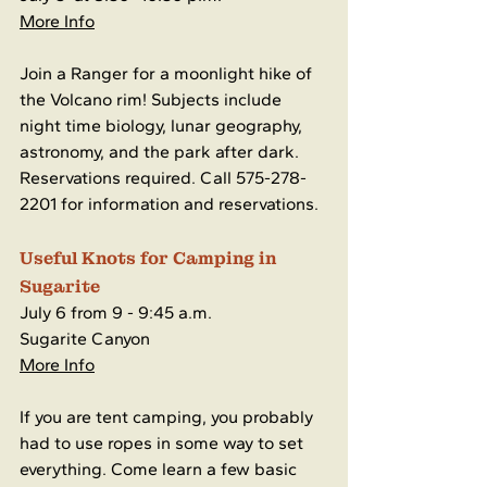
More Info
Join a Ranger for a moonlight hike of 
the Volcano rim! Subjects include 
night time biology, lunar geography, 
astronomy, and the park after dark. 
Reservations required. Call 575-278-
2201 for information and reservations. 
Useful Knots for Camping in 
Sugarite
July 6 from 9 - 9:45 a.m.
Sugarite Canyon
More Info
If you are tent camping, you probably 
had to use ropes in some way to set 
everything. Come learn a few basic 