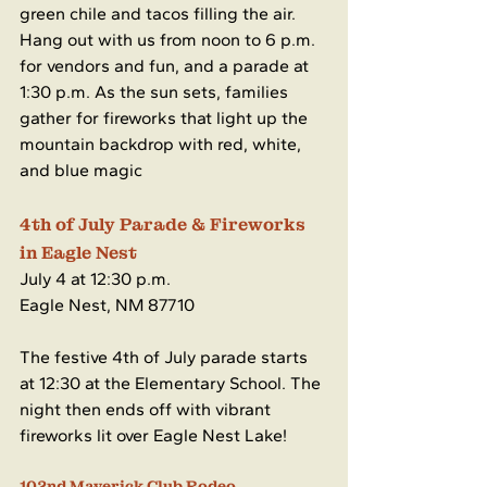
green chile and tacos filling the air. 
Hang out with us from noon to 6 p.m. 
for vendors and fun, and a parade at 
1:30 p.m. As the sun sets, families 
gather for fireworks that light up the 
mountain backdrop with red, white, 
and blue magic
4th of July Parade & Fireworks 
in Eagle Nest
July 4 at 12:30 p.m.
Eagle Nest, NM 87710
The festive 4th of July parade starts 
at 12:30 at the Elementary School. The 
night then ends off with vibrant 
fireworks lit over Eagle Nest Lake!
102nd Maverick Club Rodeo