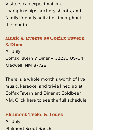
Visitors can expect national 
championships, archery shoots, and 
family-friendly activities throughout 
the month.
Music & Events at Colfax Tavern 
& Diner
All July
Colfax Tavern & Diner - 
32230 US-64, 
Maxwell, NM 87728
There is a whole month's worth of live 
music, karaoke, and trivia lined up at 
Colfax Tavern and Diner at Coldbeer, 
NM. Click
 here
 to see the full schedule!
Philmont Treks & Tours
All July
Philmont Scout Ranch