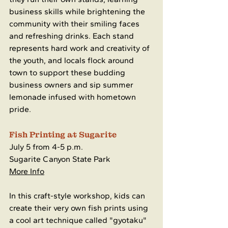
business skills while brightening the 
community with their smiling faces 
and refreshing drinks. Each stand 
represents hard work and creativity of 
the youth, and locals flock around 
town to support these budding 
business owners and sip summer 
lemonade infused with hometown 
pride.
Fish Printing at Sugarite
July 5 from 4-5 p.m.
Sugarite Canyon State Park
More Info
In this craft-style workshop, kids can 
create their very own fish prints using 
a cool art technique called "gyotaku" 