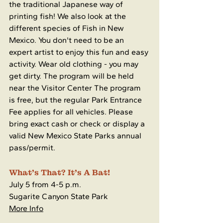
the traditional Japanese way of 
printing fish! We also look at the 
different species of Fish in New 
Mexico. You don't need to be an 
expert artist to enjoy this fun and easy 
activity. Wear old clothing - you may 
get dirty. The program will be held 
near the Visitor Center The program 
is free, but the regular Park Entrance 
Fee applies for all vehicles. Please 
bring exact cash or check or display a 
valid New Mexico State Parks annual 
pass/permit.
What's That? It's A Bat!
July 5 from 4-5 p.m.
Sugarite Canyon State Park
More Info