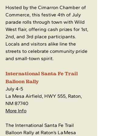
Hosted by the Cimarron Chamber of 
Commerce, this festive 4th of July 
parade rolls through town with Wild 
West flair, offering cash prizes for 1st, 
2nd, and 3rd place participants. 
Locals and visitors alike line the 
streets to celebrate community pride 
and small-town spirit.
International Santa Fe Trail 
Balloon Rally
July 4-5
La Mesa Airfield, HWY 555, Raton, 
NM 87740
More Info
The International Santa Fe Trail 
Balloon Rally at Raton’s La Mesa 