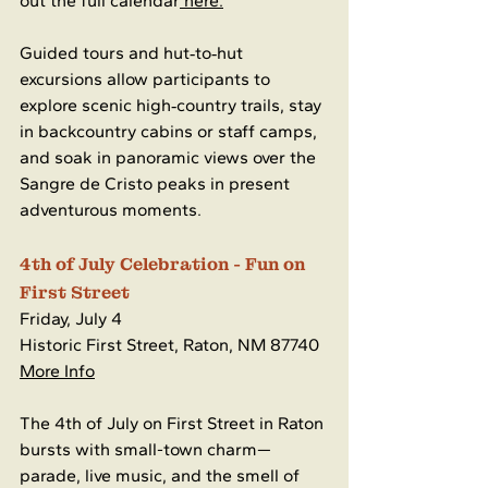
out the full calendar
 here.
Guided tours and hut‑to‑hut 
excursions allow participants to 
explore scenic high‑country trails, stay 
in backcountry cabins or staff camps, 
and soak in panoramic views over the 
Sangre de Cristo peaks in present 
adventurous moments.
4th of July Celebration - Fun on 
First Street
Friday, July 4
Historic First Street, Raton, NM 87740
More Info
The 4th of July on First Street in Raton 
bursts with small-town charm—
parade, live music, and the smell of 