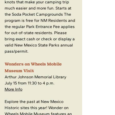
knots that make your camping trip 
much easier and more fun. Starts at 
the Soda Pocket Campgrounds The 
program is free for NM Residents and 
the regular Park Entrance Fee applies 
for out-of-state residents. Please 
bring exact cash or check or display a 
valid New Mexico State Parks annual 
pass/permit.
Wonders on Wheels Mobile 
Museum Visit
Arthur Johnson Memorial Library
July 15 from 11:30 to 4 p.m.
More Info
Explore the past at New Mexico 
Historic sites this year! Wonder on 
Wheels Mobile Museum features an 