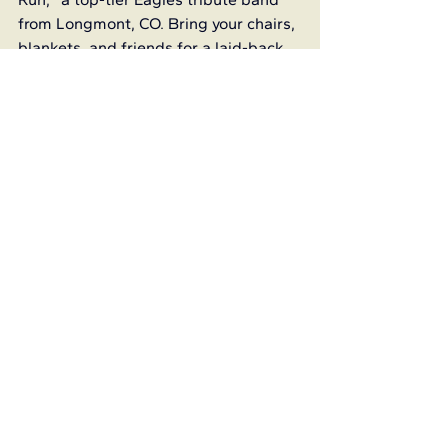
from Longmont, CO. Bring your chairs, 
blankets, and friends for a laid-back 
evening of classic hits and mountain 
air.
Christmas in July at Sugarite 
Canyon
July 26 from 6-10 p.m.
Sugarite Canyon Visitors Center
More Info
Luminaria walk, Christmas 
decorations, meeting with Santa, and 
so much more!
My America - Art Show
June 23 - July
Old Pass Gallery