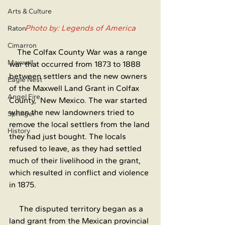
Arts & Culture
Photo by: Legends of America
Raton
Cimarron
    The Colfax County War was a range 
Maxwell
war that occurred from 1873 to 1888 
between settlers and the new owners 
Eagle Nest
of the Maxwell Land Grant in Colfax 
Angel Fire
County,  New Mexico. The war started 
when the new landowners tried to 
Springer
remove the local settlers from the land 
History
they had just bought. The locals 
refused to leave, as they had settled 
much of their livelihood in the grant, 
which resulted in conflict and violence 
in 1875.
     The disputed territory began as a 
land grant from the Mexican provincial 