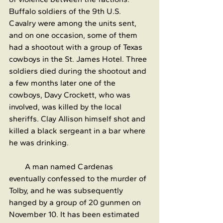
Buffalo soldiers of the 9th U.S. 
Cavalry were among the units sent, 
and on one occasion, some of them 
had a shootout with a group of Texas 
cowboys in the St. James Hotel. Three 
soldiers died during the shootout and 
a few months later one of the 
cowboys, Davy Crockett, who was 
involved, was killed by the local 
sheriffs. Clay Allison himself shot and 
killed a black sergeant in a bar where 
he was drinking.
        A man named Cardenas 
eventually confessed to the murder of 
Tolby, and he was subsequently 
hanged by a group of 20 gunmen on 
November 10. It has been estimated 