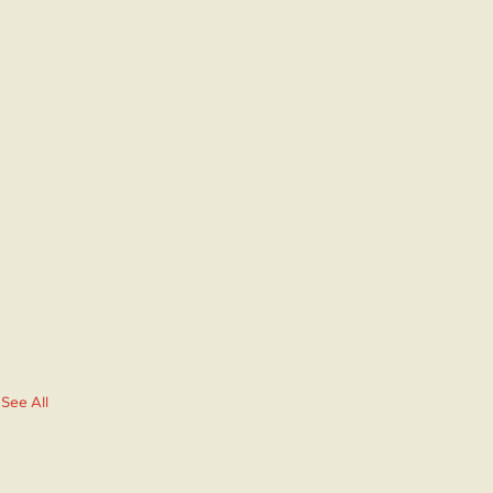
See All