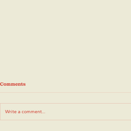
Comments
Write a comment...
Don't Miss These June
May 2026 