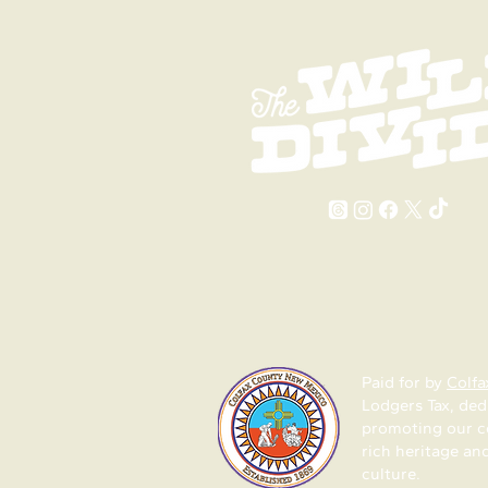
2026 Events in Colfax
Colfax Co
County
Mexico
Paid for by
Colfa
Lodgers Tax, ded
promoting our 
rich heritage an
culture.