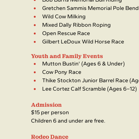
Gretchen Sammis Memorial Pole Bend
Wild Cow Milking
Mixed Dally Ribbon Roping
Open Rescue Race
Gilbert LeDoux Wild Horse Race
Youth and Family Events
Mutton Bustin' (Ages 6 & Under)
Cow Pony Race
Thike Stockton Junior Barrel Race (Ag
Lee Cortez Calf Scramble (Ages 6–12)
Admission
$15 per person
Children 6 and under are free.
Rodeo Dance