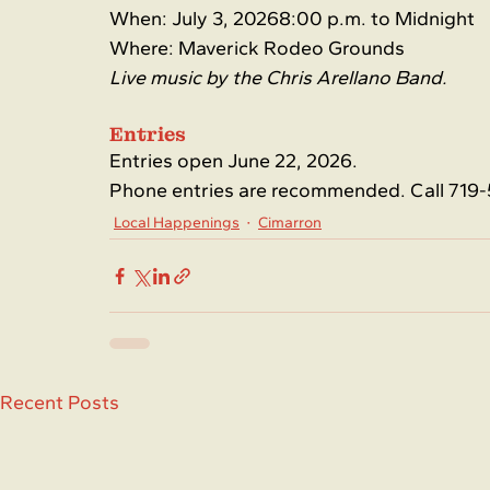
When: July 3, 20268:00 p.m. to Midnight
Where: Maverick Rodeo Grounds
Live music by the Chris Arellano Band.
Entries
Entries open June 22, 2026.
Phone entries are recommended. Call 719-
Local Happenings
Cimarron
Recent Posts