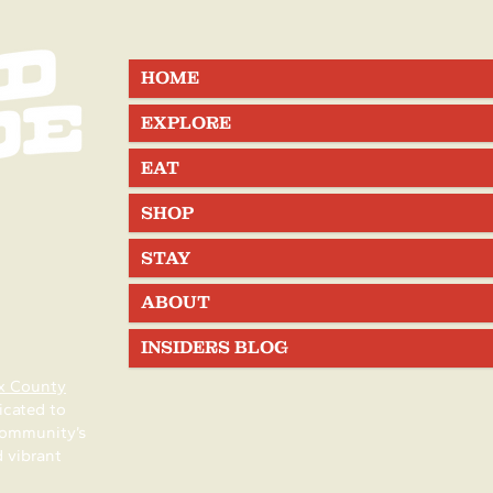
unty, New
County Summer Events
HOME
EXPLORE
EAT
SHOP
STAY
ABOUT
INSIDERS BLOG
x County
icated to
community’s
d vibrant