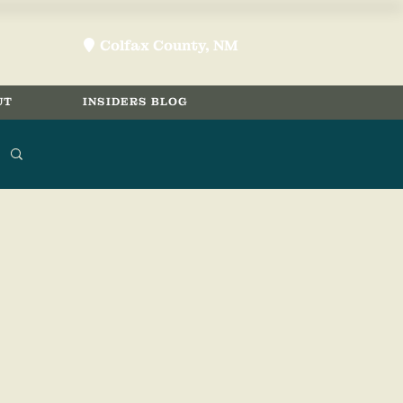
Colfax County, NM
location-pin
UT
INSIDERS BLOG