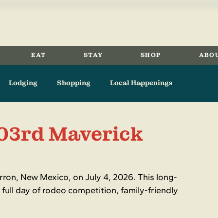
EAT
STAY
SHOP
ABO
Lodging
Shopping
Local Happenings
Eagle Nest
Angel Fire
Springer
History
103rd Maverick
ron, New Mexico, on July 4, 2026. This long-
 full day of rodeo competition, family-friendly 