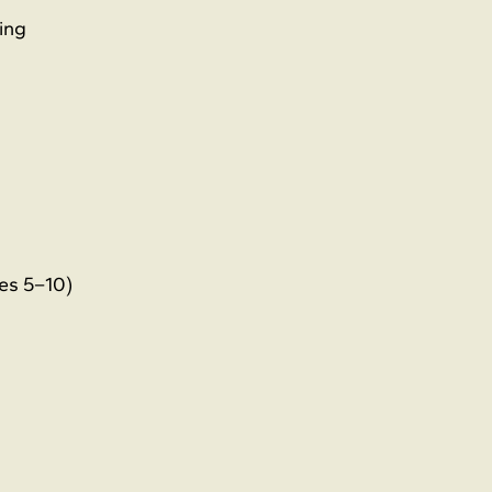
ing
es 5–10)