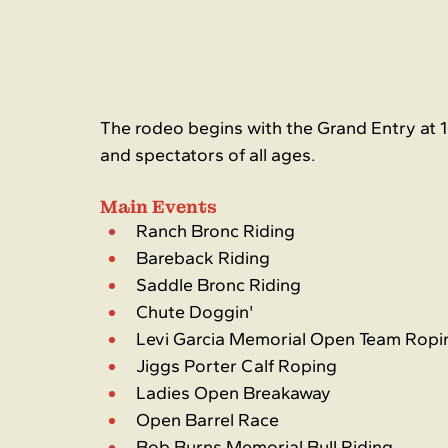
The rodeo begins with the Grand Entry at 1
and spectators of all ages.
Main Events
Ranch Bronc Riding
Bareback Riding
Saddle Bronc Riding
Chute Doggin'
Levi Garcia Memorial Open Team Ropi
Jiggs Porter Calf Roping
Ladies Open Breakaway
Open Barrel Race
Bob Burns Memorial Bull Riding