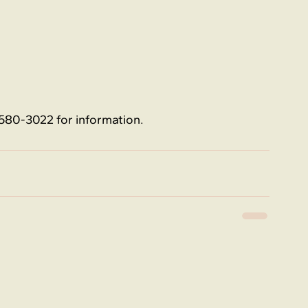
580-3022 for information.