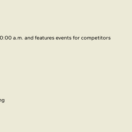
0:00 a.m. and features events for competitors 
ng