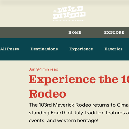
HOME
EXPLORE
All Posts
Destinations
Experience
Eateries
Jun 9
1 min read
Arts & Culture
Raton
Cimarron
Maxwell
Experience the 
Rodeo
The 103rd Maverick Rodeo returns to Cimar
standing Fourth of July tradition features a
events, and western heritage!