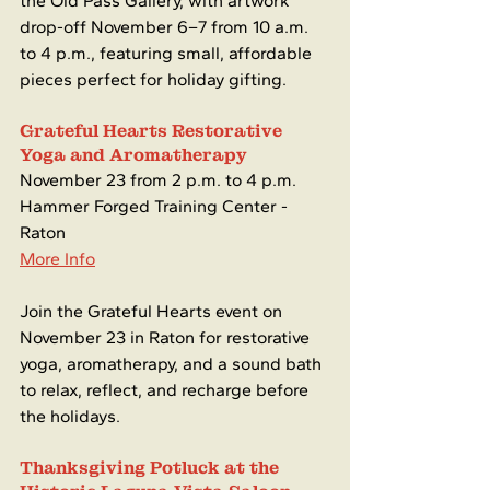
the Old Pass Gallery, with artwork 
drop-off November 6–7 from 10 a.m. 
to 4 p.m., featuring small, affordable 
pieces perfect for holiday gifting.
Grateful Hearts Restorative 
Yoga and Aromatherapy 
November 23 from 2 p.m. to 4 p.m.
Hammer Forged Training Center - 
Raton
More Info
Join the Grateful Hearts event on 
November 23 in Raton for restorative 
yoga, aromatherapy, and a sound bath 
to relax, reflect, and recharge before 
the holidays.
Thanksgiving Potluck at the 