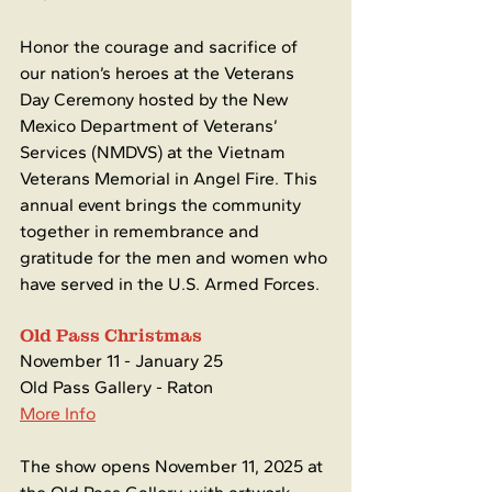
Honor the courage and sacrifice of 
our nation’s heroes at the Veterans 
Day Ceremony hosted by the New 
Mexico Department of Veterans’ 
Services (NMDVS) at the Vietnam 
Veterans Memorial in Angel Fire. This 
annual event brings the community 
together in remembrance and 
gratitude for the men and women who 
have served in the U.S. Armed Forces.
Old Pass Christmas
November 11 - January 25
Old Pass Gallery - Raton
More Info
The show opens November 11, 2025 at 