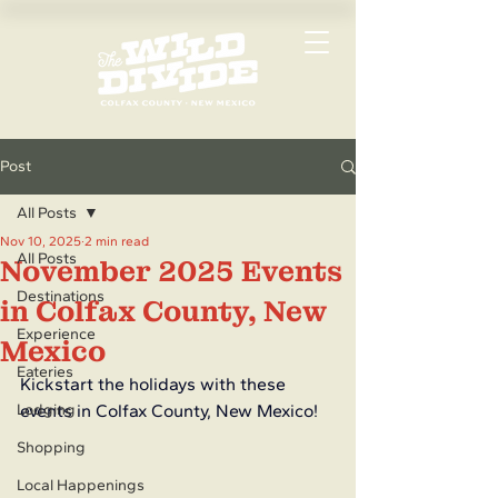
Post
All Posts
Nov 10, 2025
2 min read
All Posts
November 2025 Events
Destinations
in Colfax County, New
Experience
Mexico
Eateries
Kickstart the holidays with these 
Lodging
events in Colfax County, New Mexico!
Shopping
Local Happenings