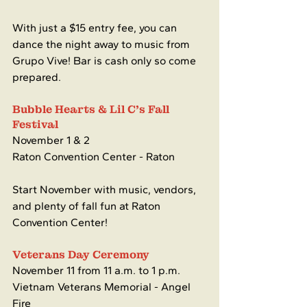
With just a $15 entry fee, you can 
dance the night away to music from 
Grupo Vive! Bar is cash only so come 
prepared.
Bubble Hearts & Lil C's Fall 
Festival 
November 1 & 2
Raton Convention Center - Raton
Start November with music, vendors, 
and plenty of fall fun at Raton 
Convention Center!
Veterans Day Ceremony 
November 11 from 11 a.m. to 1 p.m.
Vietnam Veterans Memorial - Angel 
Fire