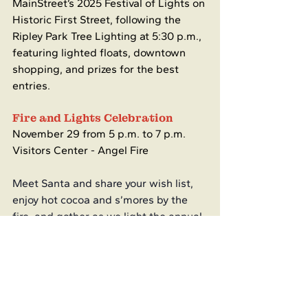
MainStreet’s 2025 Festival of Lights on 
Historic First Street, following the 
Ripley Park Tree Lighting at 5:30 p.m., 
featuring lighted floats, downtown 
shopping, and prizes for the best 
entries.
Fire and Lights Celebration
November 29 from 5 p.m. to 7 p.m.
Visitors Center - Angel Fire
Meet Santa and share your wish list, 
enjoy hot cocoa and s’mores by the 
fire, and gather as we light the annual 
tree to officially welcome the holiday 
season.
Local Happenings
Cimarron