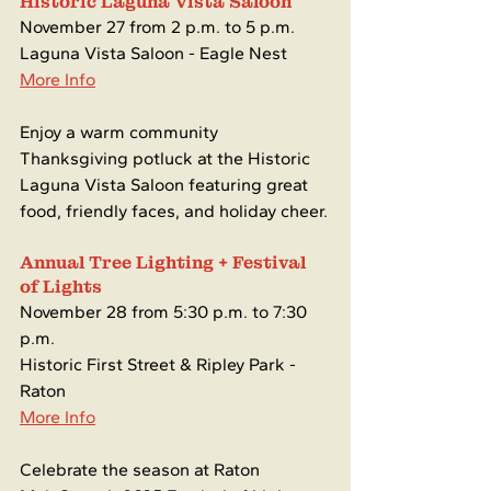
Historic Laguna Vista Saloon
November 27 from 2 p.m. to 5 p.m.
Laguna Vista Saloon - Eagle Nest
More Info
Enjoy a warm community 
Thanksgiving potluck at the Historic 
Laguna Vista Saloon featuring great 
food, friendly faces, and holiday cheer.
Annual Tree Lighting + Festival 
of Lights
November 28 from 5:30 p.m. to 7:30 
p.m.
Historic First Street & Ripley Park - 
Raton
More Info
Celebrate the season at Raton 