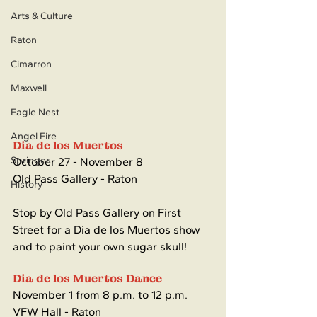
Arts & Culture
Raton
Cimarron
Maxwell
Eagle Nest
Angel Fire
Dia de los Muertos 
Springer
October 27 - November 8
Old Pass Gallery - Raton
History
Stop by Old Pass Gallery on First 
Street for a Dia de los Muertos show 
and to paint your own sugar skull!
Dia de los Muertos Dance
November 1 from 8 p.m. to 12 p.m.
VFW Hall - Raton