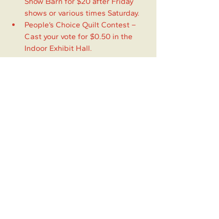
Show Barn for $20 after Friday 
shows or various times Saturday.
People’s Choice Quilt Contest – 
Cast your vote for $0.50 in the 
Indoor Exhibit Hall.
Gate Admission
Friday & Sunday: $5.00
Children 5 & under: FREE
Saturday (includes BBQ): $10.00
Friday Dance: $10.00
Saturday Dance: $5.00
Experience
Local Happenings
Springer