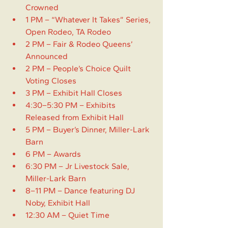
Crowned
1 PM – “Whatever It Takes” Series, 
Open Rodeo, TA Rodeo
2 PM – Fair & Rodeo Queens’ 
Announced
2 PM – People’s Choice Quilt 
Voting Closes
3 PM – Exhibit Hall Closes
4:30–5:30 PM – Exhibits 
Released from Exhibit Hall
5 PM – Buyer’s Dinner, Miller-Lark 
Barn
6 PM – Awards
6:30 PM – Jr Livestock Sale, 
Miller-Lark Barn
8–11 PM – Dance featuring DJ 
Noby, Exhibit Hall
12:30 AM – Quiet Time