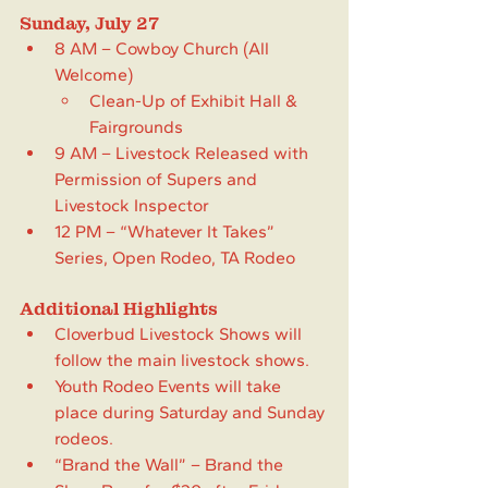
Sunday, July 27
8 AM – Cowboy Church (All 
Welcome)
Clean-Up of Exhibit Hall & 
Fairgrounds
9 AM – Livestock Released with 
Permission of Supers and 
Livestock Inspector
12 PM – “Whatever It Takes” 
Series, Open Rodeo, TA Rodeo
Additional Highlights
Cloverbud Livestock Shows will 
follow the main livestock shows.
Youth Rodeo Events will take 
place during Saturday and Sunday 
rodeos.
“Brand the Wall” – Brand the 