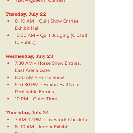
TBA – Queens’ Contest
Tuesday, July 22
8–10 AM – Quilt Show Entries, 
Exhibit Hall
10:30 AM – Quilt Judging (Closed 
to Public)
Wednesday, July 23
7:30 AM – Horse Show Entries, 
East Arena Gate
8:30 AM – Horse Show
5–6:30 PM – Exhibit Hall Non-
Perishable Entries
10 PM – Quiet Time
Thursday, July 24
7 AM–12 PM – Livestock Check-In
8–10 AM – Indoor Exhibit 