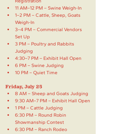
Registration
11 AM–12 PM – Swine Weigh-In
1–2 PM – Cattle, Sheep, Goats 
Weigh-In
3–4 PM – Commercial Vendors 
Set Up 
3 PM – Poultry and Rabbits 
Judging
4:30–7 PM – Exhibit Hall Open
6 PM – Swine Judging
10 PM – Quiet Time
Friday, July 25
8 AM – Sheep and Goats Judging
9:30 AM–7 PM – Exhibit Hall Open
1 PM – Cattle Judging
6:30 PM – Round Robin 
Showmanship Contest
6:30 PM – Ranch Rodeo