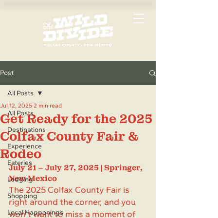
Post
All Posts
Jul 12, 2025
2 min read
All Posts
Get Ready for the 2025
Destinations
Colfax County Fair &
Experience
Rodeo
Eateries
July 21 – July 27, 2025 | Springer, 
New Mexico
Lodging
The 2025 Colfax County Fair is 
Shopping
right around the corner, and you 
Local Happenings
won’t want to miss a moment of 