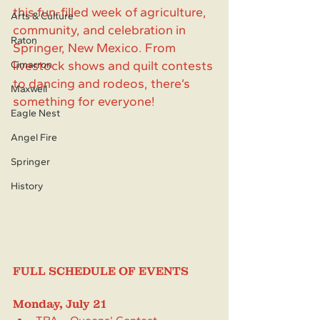
this fun-filled week of agriculture, 
Arts & Culture
community, and celebration in 
Raton
Springer, New Mexico. From 
livestock shows and quilt contests 
Cimarron
to dancing and rodeos, there’s 
Maxwell
something for everyone!
Eagle Nest
Angel Fire
Springer
History
FULL SCHEDULE OF EVENTS
Monday, July 21