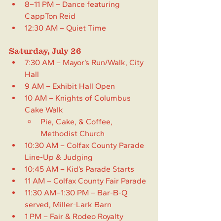
8–11 PM – Dance featuring 
CappTon Reid
12:30 AM – Quiet Time
Saturday, July 26
7:30 AM – Mayor’s Run/Walk, City 
Hall
9 AM – Exhibit Hall Open
10 AM – Knights of Columbus 
Cake Walk
Pie, Cake, & Coffee, 
Methodist Church
10:30 AM – Colfax County Parade 
Line-Up & Judging
10:45 AM – Kid’s Parade Starts
11 AM – Colfax County Fair Parade
11:30 AM–1:30 PM – Bar-B-Q 
served, Miller-Lark Barn 
1 PM – Fair & Rodeo Royalty 